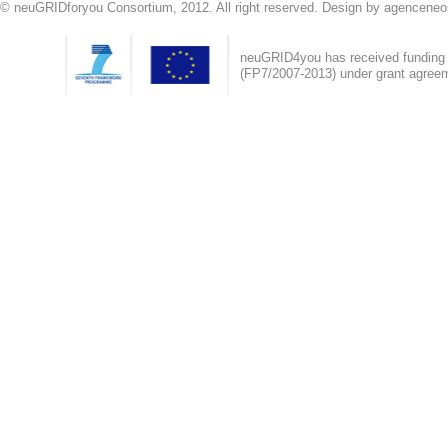
© neuGRIDforyou Consortium, 2012. All right reserved. Design by agenceneo
neuGRID4you has received fundin
(FP7/2007-2013) under grant agree