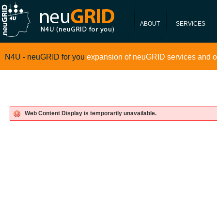
neugrid4you.eu
Data Portfolio
ABOUT
SERVICES
N4U - neuGRID for you
expansion of neuGRID services and o
Web Content Display is temporarily unavailable.